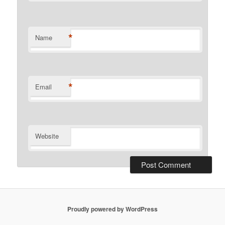
*
Name
*
Email
Website
Proudly powered by WordPress