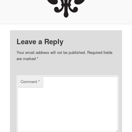
Leave a Reply
Your email address will not be published.
Required fields
are marked
*
Comment
*