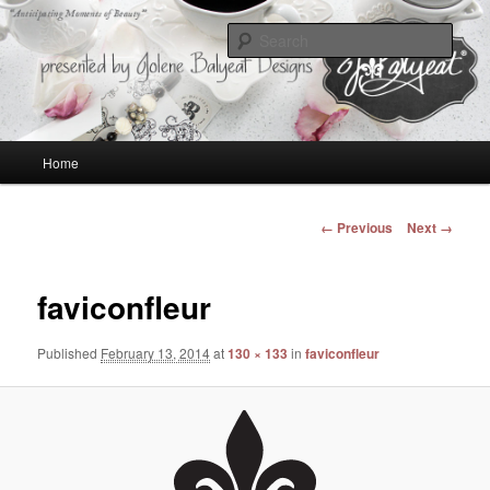
Anticipating Moments of Beauty
Sear
Jolene Balyeat Designs
Main
Home
Skip
menu
to
Image
← Previous
Next →
navigation
primary
faviconfleur
content
Published
February 13, 2014
at
130 × 133
in
faviconfleur