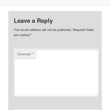
Leave a Reply
Your email address will not be published.
Required fields
are marked
*
Comment
*