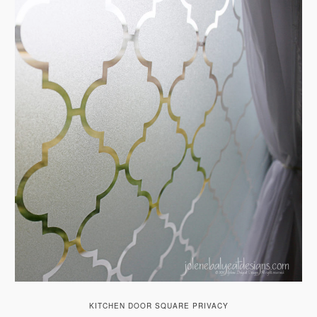
KITCHEN DOOR SQUARE PRIVACY