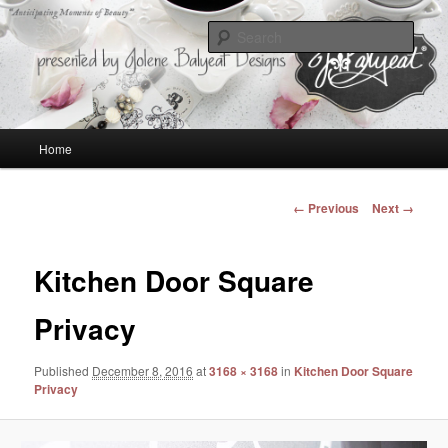
Anticipating Moments of Beauty
Sear
Jolene Balyeat Designs
Main
Home
Skip
menu
to
Image
← Previous
Next →
navigation
primary
Kitchen Door Square
content
Privacy
Published
December 8, 2016
at
3168 × 3168
in
Kitchen Door Square
Privacy