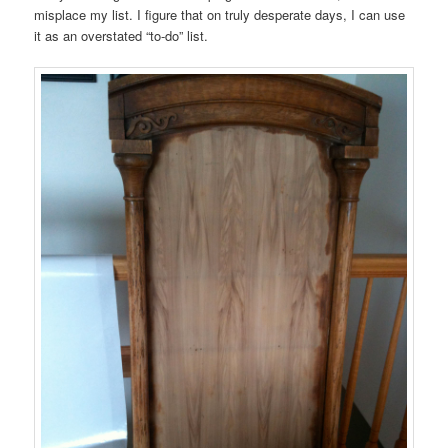
misplace my list. I figure that on truly desperate days, I can use
it as an overstated “to-do” list.