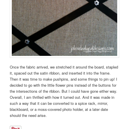
Once the fabric arrived, we stretched it around the board, stapled
it, spaced out the satin ribbon, and inserted it into the frame.
Then it was time to make pushpins, and some things to pin up! I
decided to go with the little flower pins instead of the buttons for
the intersections of the ribbon. But I could have gone either way.
Overall, I am thrilled with how it turned out. And it was made in
such a way that it can be converted to a spice rack, mirror,
blackboard, or a moss-covered photo holder, at a later date
should the need arise.