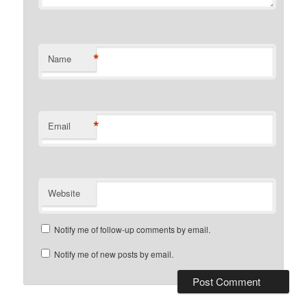
*
Name
*
Email
Website
Notify me of follow-up comments by email.
Notify me of new posts by email.