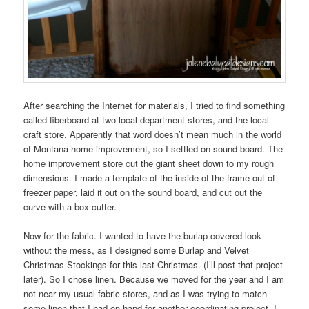
After searching the Internet for materials, I tried to find something
called fiberboard at two local department stores, and the local
craft store. Apparently that word doesn’t mean much in the world
of Montana home improvement, so I settled on sound board. The
home improvement store cut the giant sheet down to my rough
dimensions. I made a template of the inside of the frame out of
freezer paper, laid it out on the sound board, and cut out the
curve with a box cutter.
Now for the fabric. I wanted to have the burlap-covered look
without the mess, as I designed some Burlap and Velvet
Christmas Stockings for this last Christmas. (I’ll post that project
later). So I chose linen. Because we moved for the year and I am
not near my usual fabric stores, and as I was trying to match
some linen that I had on hand for another coordinating project, I