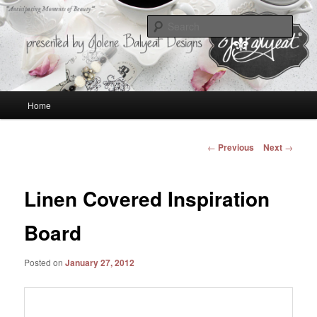
Anticipating Moments of Beauty
Sear
Jolene Balyeat Designs
Main
Home
Skip
menu
to
Post
←
Previous
Next
→
navigation
primary
Linen Covered Inspiration
content
Board
Posted on
January 27, 2012