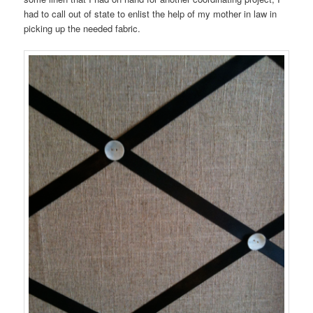
had to call out of state to enlist the help of my mother in law in
picking up the needed fabric.