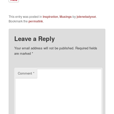
This entry was posted in
Inspiration
,
Musings
by
jolenebalyeat
.
Bookmark the
permalink
.
Leave a Reply
Your email address will not be published.
Required fields
are marked
*
Comment
*