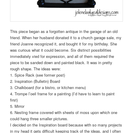
This piece began as a forgotten antique in the garage of an old
friend. When her husband donated it to a church garage sale, my
friend Joanne recognized it, and bought it for my birthday. She
was curious what it could become. Six distinct possibilities
immediately vied for expression, and all of them required the
piece to be sanded down and painted black. It was in pretty
rough shape. The ideas were:
1. Spice Rack (see former post)
2. Inspiration (Bulletin) Board
3. Chalkboard (for a bistro, or kitchen menu)
4. Trompe l’oeil frame for a painting (I’d have to learn to paint
first)
5. Mirror
6. Nesting frame covered with sheets of moss upon which one
could hang three smaller pictures.
I decided on the Inspiration board because with so many projects
in my head it gets difficult keeping track of the ideas, and I often