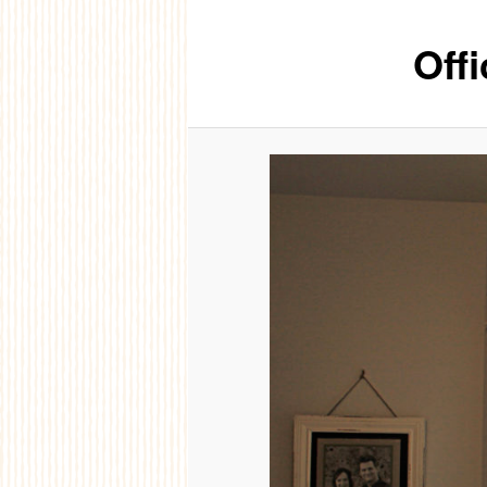
Offi
content