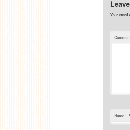
Leave
Your email 
Commen
Name