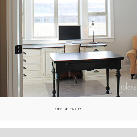
OFFICE ENTRY