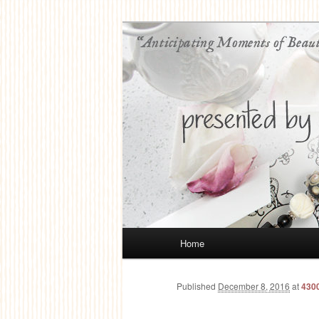
Anticipating Moments of Beauty
Jolene Balyea
Main
Home
Skip
menu
to
Published
December 8, 2016
at
430
primary