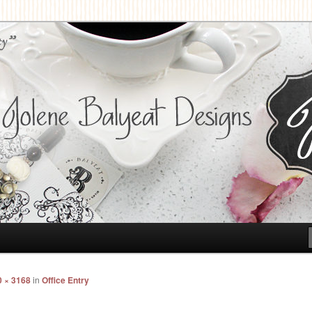
t Designs
0 × 3168
in
Office Entry