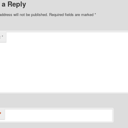
 a Reply
address will not be published.
Required fields are marked
*
t
*
*