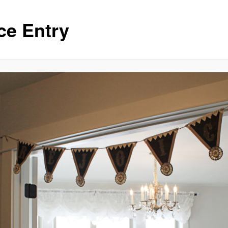
ce Entry