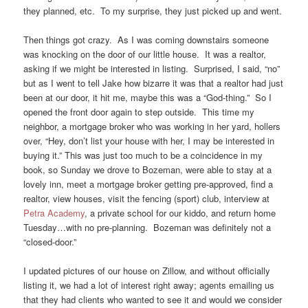
they planned, etc. To my surprise, they just picked up and went.
Then things got crazy. As I was coming downstairs someone
was knocking on the door of our little house. It was a realtor,
asking if we might be interested in listing. Surprised, I said, “no”
but as I went to tell Jake how bizarre it was that a realtor had just
been at our door, it hit me, maybe this was a “God-thing.” So I
opened the front door again to step outside. This time my
neighbor, a mortgage broker who was working in her yard, hollers
over, “Hey, don’t list your house with her, I may be interested in
buying it.” This was just too much to be a coincidence in my
book, so Sunday we drove to Bozeman, were able to stay at a
lovely inn, meet a mortgage broker getting pre-approved, find a
realtor, view houses, visit the fencing (sport) club, interview at
Petra Academy
, a private school for our kiddo, and return home
Tuesday…with no pre-planning. Bozeman was definitely not a
“closed-door.”
I updated pictures of our house on Zillow, and without officially
listing it, we had a lot of interest right away; agents emailing us
that they had clients who wanted to see it and would we consider