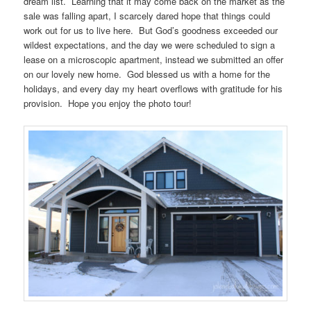
dream list. Learning that it may come back on the market as the
sale was falling apart, I scarcely dared hope that things could
work out for us to live here. But God’s goodness exceeded our
wildest expectations, and the day we were scheduled to sign a
lease on a microscopic apartment, instead we submitted an offer
on our lovely new home. God blessed us with a home for the
holidays, and every day my heart overflows with gratitude for his
provision. Hope you enjoy the photo tour!