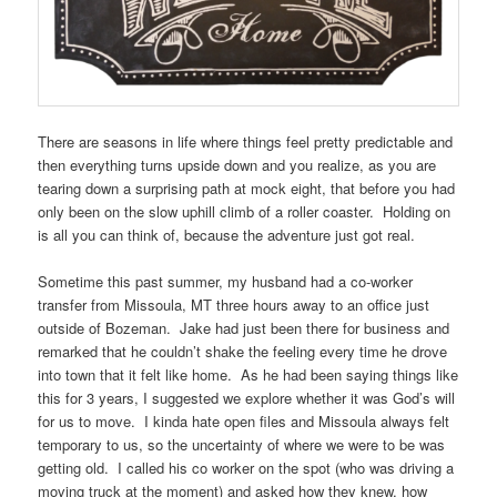
There are seasons in life where things feel pretty predictable and
then everything turns upside down and you realize, as you are
tearing down a surprising path at mock eight, that before you had
only been on the slow uphill climb of a roller coaster. Holding on
is all you can think of, because the adventure just got real.
Sometime this past summer, my husband had a co-worker
transfer from Missoula, MT three hours away to an office just
outside of Bozeman. Jake had just been there for business and
remarked that he couldn’t shake the feeling every time he drove
into town that it felt like home. As he had been saying things like
this for 3 years, I suggested we explore whether it was God’s will
for us to move. I kinda hate open files and Missoula always felt
temporary to us, so the uncertainty of where we were to be was
getting old. I called his co worker on the spot (who was driving a
moving truck at the moment) and asked how they knew, how