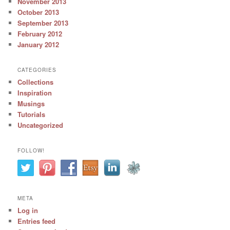
November 2013
October 2013
September 2013
February 2012
January 2012
CATEGORIES
Collections
Inspiration
Musings
Tutorials
Uncategorized
FOLLOW!
META
Log in
Entries feed