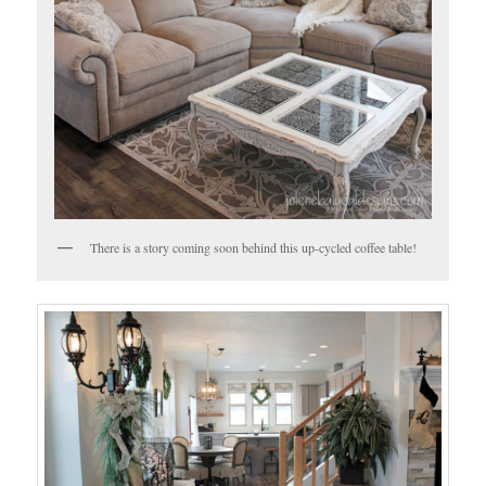
There is a story coming soon behind this up-cycled coffee table!