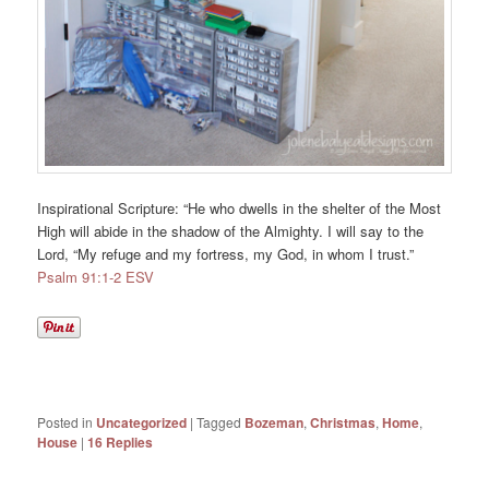
Inspirational Scripture: “
He who dwells in the shelter of the Most
High
will abide in the shadow of the Almighty.
I will say to the
Lord
, “My refuge and my fortress,
my God, in whom I trust.”
Psalm 91:1-2 ESV
Posted in
Uncategorized
|
Tagged
Bozeman
,
Christmas
,
Home
,
House
|
16
Replies