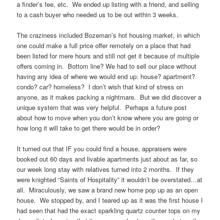
a finder’s fee, etc. We ended up listing with a friend, and selling
to a cash buyer who needed us to be out within 3 weeks.
The craziness included Bozeman’s hot housing market, in which
one could make a full price offer remotely on a place that had
been listed for mere hours and still not get it because of multiple
offers coming in. Bottom line? We had to sell our place without
having any idea of where we would end up: house? apartment?
condo? car? homeless? I don’t wish that kind of stress on
anyone, as it makes packing a nightmare. But we did discover a
unique system that was very helpful. Perhaps a future post
about how to move when you don’t know where you are going or
how long it will take to get there would be in order?
It turned out that IF you could find a house, appraisers were
booked out 60 days and livable apartments just about as far, so
our week long stay with relatives turned into 2 months. If they
were knighted “Saints of Hospitality” it wouldn’t be overstated…at
all. Miraculously, we saw a brand new home pop up as an open
house. We stopped by, and I teared up as it was the first house I
had seen that had the exact sparkling quartz counter tops on my