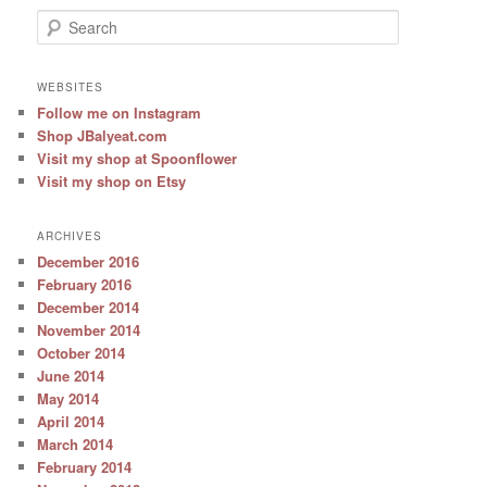
S
e
a
r
WEBSITES
c
Follow me on Instagram
h
Shop JBalyeat.com
Visit my shop at Spoonflower
Visit my shop on Etsy
ARCHIVES
December 2016
February 2016
December 2014
November 2014
October 2014
June 2014
May 2014
April 2014
March 2014
February 2014